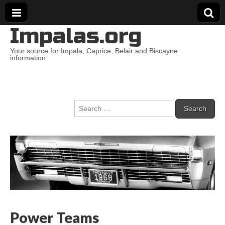
Impalas.org
Your source for Impala, Caprice, Belair and Biscayne
information.
Search
for:
Power Teams