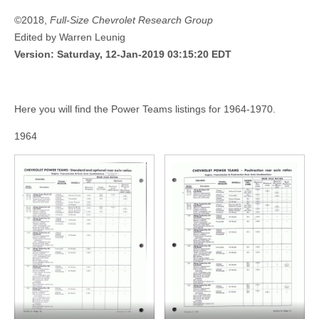
©2018,
Full-Size Chevrolet Research Group
Edited by Warren Leunig
Version: Saturday, 12-Jan-2019 03:15:20 EDT
Here you will find the Power Teams listings for 1964-1970.
1964