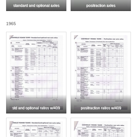
standard and optional axles
positraction axles
1965
std and optional ratios w/409
positraction ratios w/409