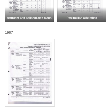
standard and optional axle ratios
Positraction axle ratios
1967