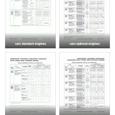
cars standard engines
cars optional engines