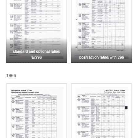
standard and optional ratios
w/396
positraction ratios with 396
1966