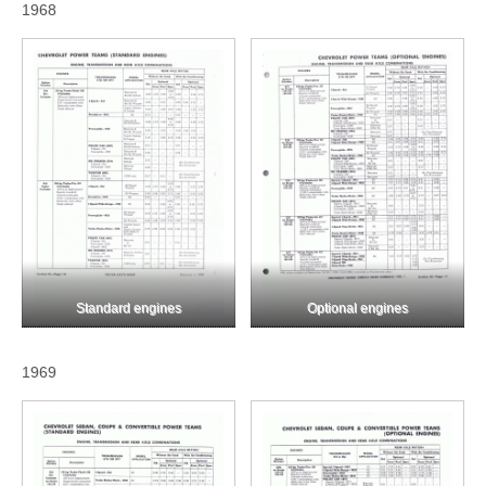
1968
Standard engines
Optional engines
1969