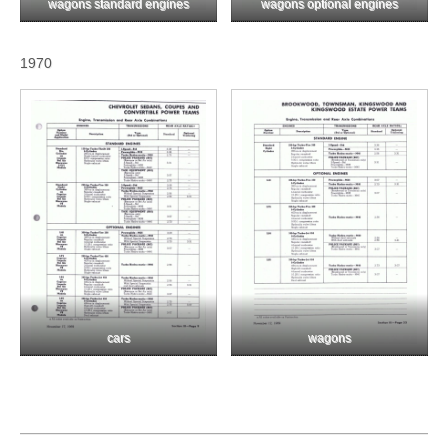
wagons standard engines
wagons optional engines
1970
cars
wagons